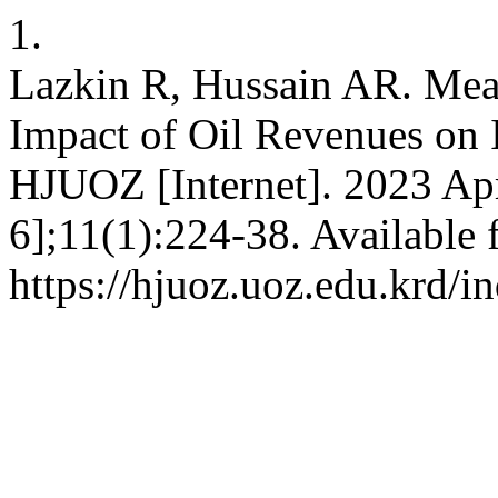
1.
Lazkin R, Hussain AR. Mea
Impact of Oil Revenues on 
HJUOZ [Internet]. 2023 Apr
6];11(1):224-38. Available 
https://hjuoz.uoz.edu.krd/