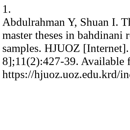
1.
Abdulrahman Y, Shuan I. The
master theses in bahdinani 
samples. HJUOZ [Internet].
8];11(2):427-39. Available 
https://hjuoz.uoz.edu.krd/