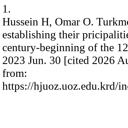
1.
Hussein H, Omar O. Turkme
establishing their pricipaliti
century-beginning of the 12
2023 Jun. 30 [cited 2026 Au
from:
https://hjuoz.uoz.edu.krd/