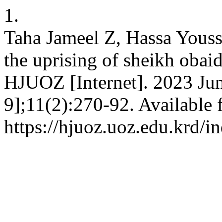
1.
Taha Jameel Z, Hassa Youss
the uprising of sheikh obai
HJUOZ [Internet]. 2023 Jun
9];11(2):270-92. Available 
https://hjuoz.uoz.edu.krd/