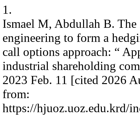
1.
Ismael M, Abdullah B. The 
engineering to form a hedgi
call options approach: “ App
industrial shareholding com
2023 Feb. 11 [cited 2026 A
from:
https://hjuoz.uoz.edu.krd/