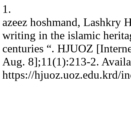
1.
azeez hoshmand, Lashkry H
writing in the islamic heritag
centuries “. HJUOZ [Interne
Aug. 8];11(1):213-2. Availa
https://hjuoz.uoz.edu.krd/