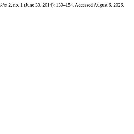
akho
2, no. 1 (June 30, 2014): 139–154. Accessed August 6, 2026.