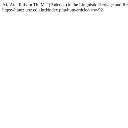
Al-’Ani, Ibtisam Th. M. “(Patience) in the Linguistic Heritage and 
https://hjuoz.uoz.edu.krd/index.php/hum/article/view/92.