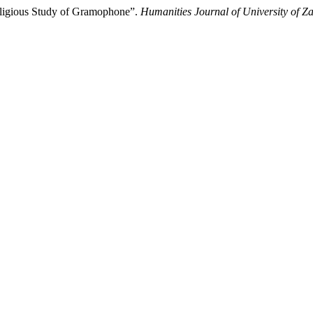
Religious Study of Gramophone”.
Humanities Journal of University of Z