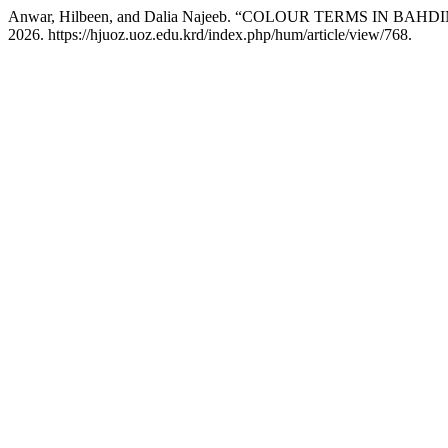
Anwar, Hilbeen, and Dalia Najeeb. “COLOUR TERMS IN BA
2026. https://hjuoz.uoz.edu.krd/index.php/hum/article/view/768.