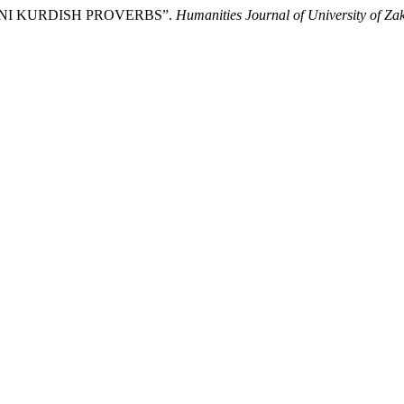
HDINI KURDISH PROVERBS”.
Humanities Journal of University of Za