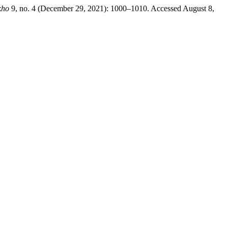
kho
9, no. 4 (December 29, 2021): 1000–1010. Accessed August 8,