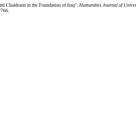
 Chaldeans in the Foundation of Iraq”.
Humanities Journal of Univer
/766.