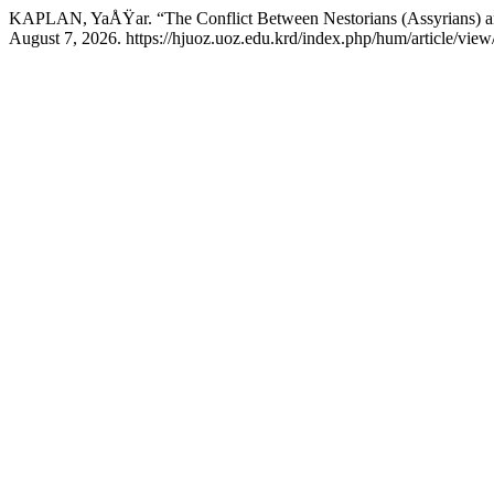
KAPLAN, YaÅŸar. “The Conflict Between Nestorians (Assyrians) and
August 7, 2026. https://hjuoz.uoz.edu.krd/index.php/hum/article/view