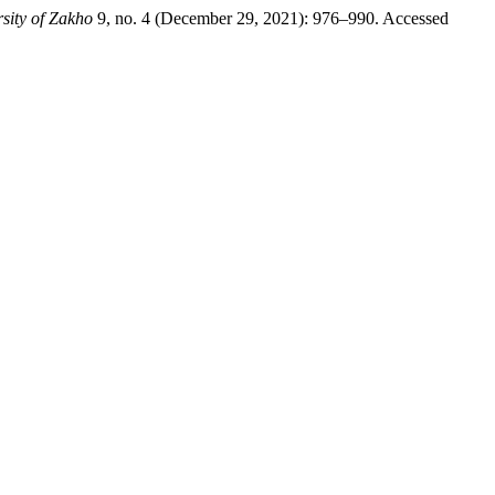
sity of Zakho
9, no. 4 (December 29, 2021): 976–990. Accessed