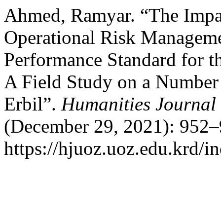
Ahmed, Ramyar. “The Impact
Operational Risk Managemen
Performance Standard for th
A Field Study on a Number o
Erbil”.
Humanities Journal 
(December 29, 2021): 952–
https://hjuoz.uoz.edu.krd/i