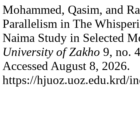
Mohammed, Qasim, and Ram
Parallelism in The Whisperi
Naima Study in Selected M
University of Zakho
9, no. 
Accessed August 8, 2026.
https://hjuoz.uoz.edu.krd/i