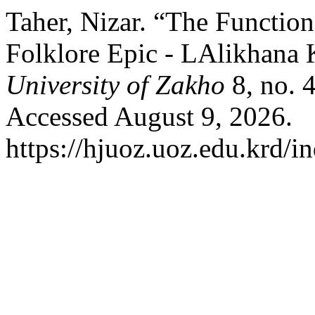
Taher, Nizar. “The Function
Folklore Epic - LAlikhana 
University of Zakho
8, no. 
Accessed August 9, 2026.
https://hjuoz.uoz.edu.krd/i