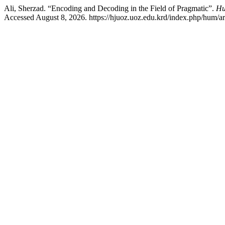
Ali, Sherzad. “Encoding and Decoding in the Field of Pragmatic”.
Hu
Accessed August 8, 2026. https://hjuoz.uoz.edu.krd/index.php/hum/ar