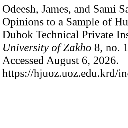
Odeesh, James, and Sami Sa
Opinions to a Sample of H
Duhok Technical Private Ins
University of Zakho
8, no. 
Accessed August 6, 2026.
https://hjuoz.uoz.edu.krd/i