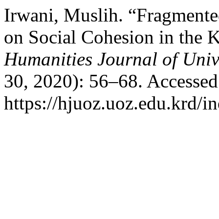
Irwani, Muslih. “Fragmente
on Social Cohesion in the K
Humanities Journal of Univ
30, 2020): 56–68. Accessed
https://hjuoz.uoz.edu.krd/i