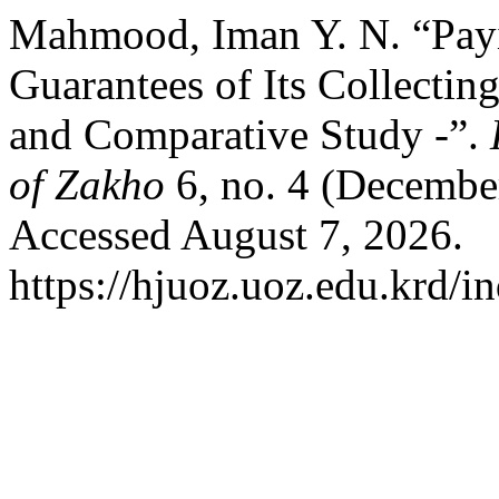
Mahmood, Iman Y. N. “Payin
Guarantees of Its Collecting
and Comparative Study -”.
of Zakho
6, no. 4 (Decembe
Accessed August 7, 2026.
https://hjuoz.uoz.edu.krd/i