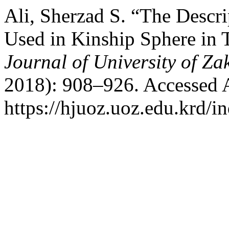
Ali, Sherzad S. “The Desc
Used in Kinship Sphere in
Journal of University of Za
2018): 908–926. Accessed 
https://hjuoz.uoz.edu.krd/i