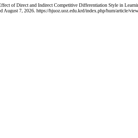
ect of Direct and Indirect Competitive Differentiation Style in Learn
 August 7, 2026. https://hjuoz.uoz.edu.krd/index.php/hum/article/vie