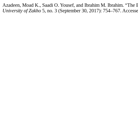
Azadeen, Moad K., Saadi O. Yousef, and Ibrahim M. Ibrahim. “The Eff
University of Zakho
5, no. 3 (September 30, 2017): 754–767. Accessed