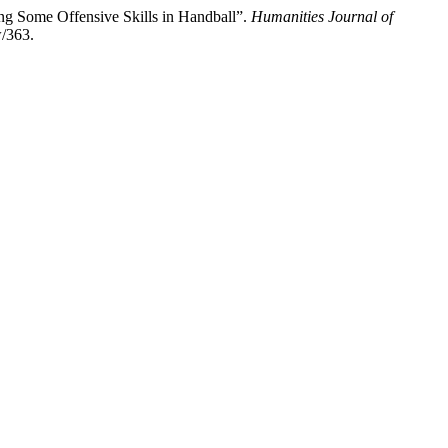
ing Some Offensive Skills in Handball”.
Humanities Journal of
w/363.