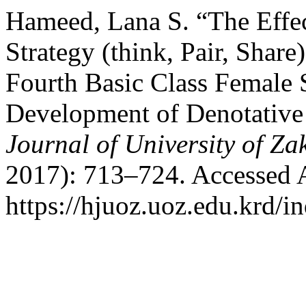
Hameed, Lana S. “The Effec
Strategy (think, Pair, Share
Fourth Basic Class Female S
Development of Denotative
Journal of University of Za
2017): 713–724. Accessed 
https://hjuoz.uoz.edu.krd/i