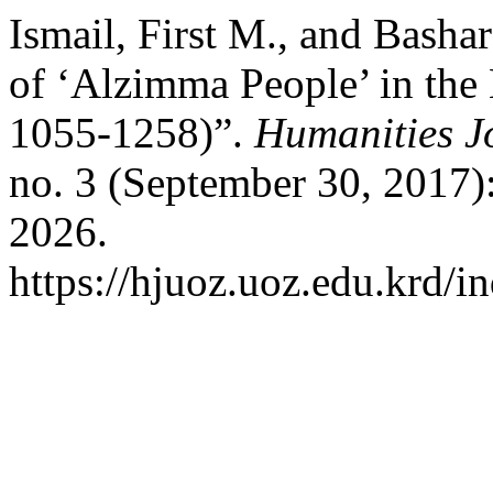
Ismail, First M., and Basha
of ‘Alzimma People’ in the
1055-1258)”.
Humanities Jo
no. 3 (September 30, 2017)
2026.
https://hjuoz.uoz.edu.krd/i