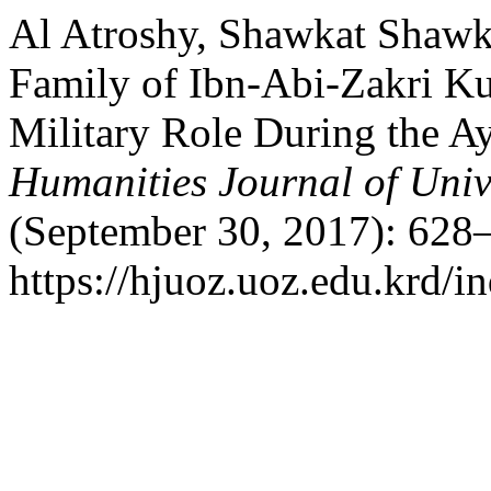
Al Atroshy, Shawkat Shawk
Family of Ibn-Abi-Zakri Kur
Military Role During the 
Humanities Journal of Univ
(September 30, 2017): 628–
https://hjuoz.uoz.edu.krd/i