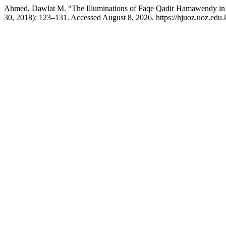
Ahmed, Dawlat M. “The Illuminations of Faqe Qadir Hamawendy in 
30, 2018): 123–131. Accessed August 8, 2026. https://hjuoz.uoz.edu.