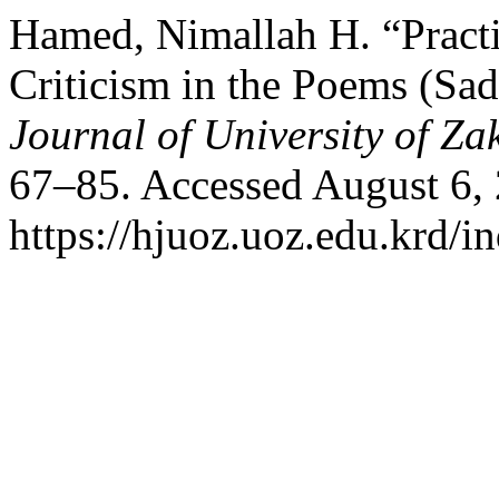
Hamed, Nimallah H. “Practi
Criticism in the Poems (Sa
Journal of University of Za
67–85. Accessed August 6,
https://hjuoz.uoz.edu.krd/i