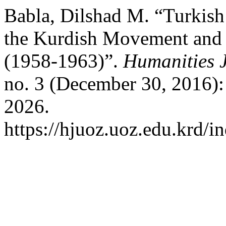
Babla, Dilshad M. “Turkish
the Kurdish Movement and 
(1958-1963)”.
Humanities J
no. 3 (December 30, 2016):
2026.
https://hjuoz.uoz.edu.krd/i