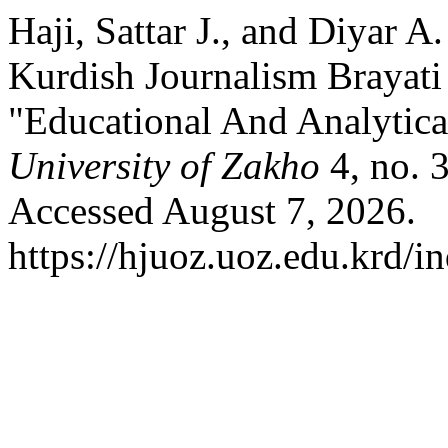
Haji, Sattar J., and Diyar A
Kurdish Journalism Brayat
"Educational And Analytica
University of Zakho
4, no. 
Accessed August 7, 2026.
https://hjuoz.uoz.edu.krd/i