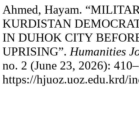
Ahmed, Hayam. “MILIT
KURDISTAN DEMOCRAT
IN DUHOK CITY BEFOR
UPRISING”.
Humanities Jo
no. 2 (June 23, 2026): 410
https://hjuoz.uoz.edu.krd/i