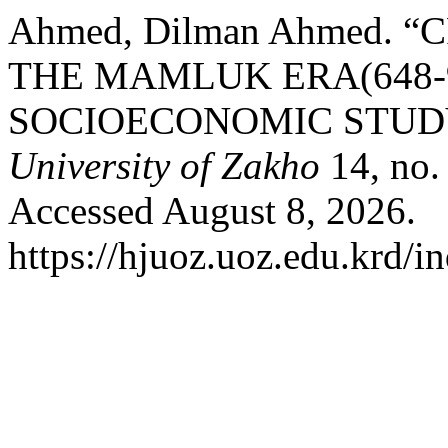
Ahmed, Dilman Ahmed.
THE MAMLUK ERA(648-9
SOCIOECONOMIC STUD
University of Zakho
14, no.
Accessed August 8, 2026.
https://hjuoz.uoz.edu.krd/i