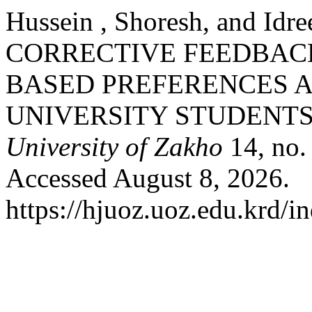
Hussein , Shoresh, and Id
CORRECTIVE FEEDBACK
BASED PREFERENCES A
UNIVERSITY STUDENTS
University of Zakho
14, no.
Accessed August 8, 2026.
https://hjuoz.uoz.edu.krd/i