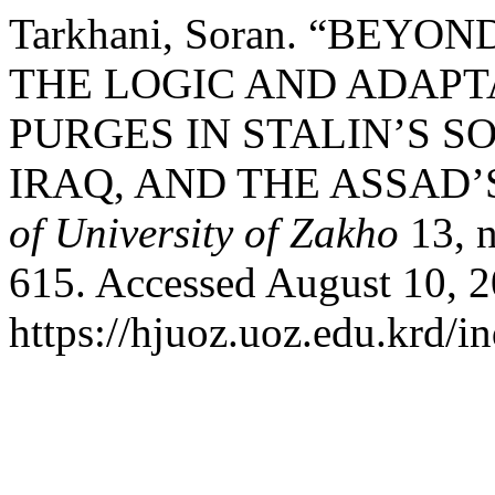
Tarkhani, Soran. “BEY
THE LOGIC AND ADAPTA
PURGES IN STALIN’S S
IRAQ, AND THE ASSAD’
of University of Zakho
13, n
615. Accessed August 10, 2
https://hjuoz.uoz.edu.krd/i