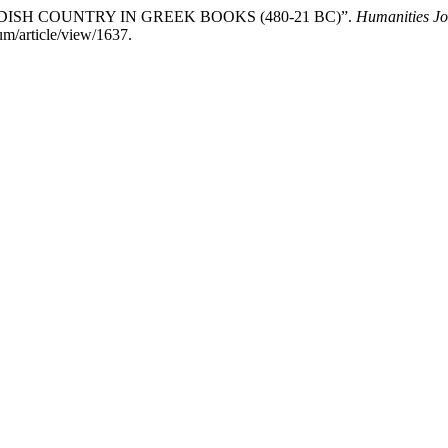
KURDISH COUNTRY IN GREEK BOOKS (480-21 BC)”.
Humanities Jo
um/article/view/1637.