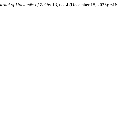
urnal of University of Zakho
13, no. 4 (December 18, 2025): 616–