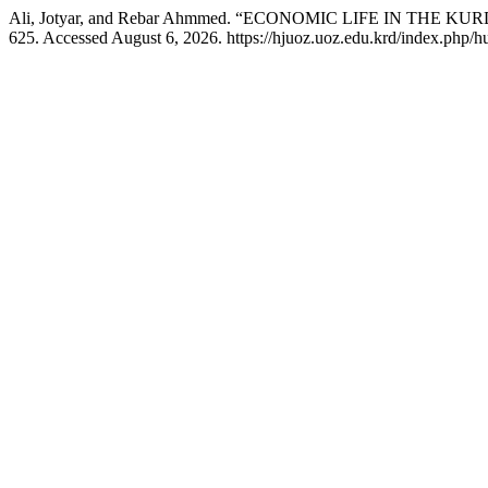
Ali, Jotyar, and Rebar Ahmmed. “ECONOMIC LIFE IN THE 
625. Accessed August 6, 2026. https://hjuoz.uoz.edu.krd/index.php/h