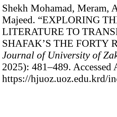
Shekh Mohamad, Meram, Al
Majeed. “EXPLORING T
LITERATURE TO TRANSF
SHAFAK’S THE FORTY 
Journal of University of Za
2025): 481–489. Accessed 
https://hjuoz.uoz.edu.krd/i