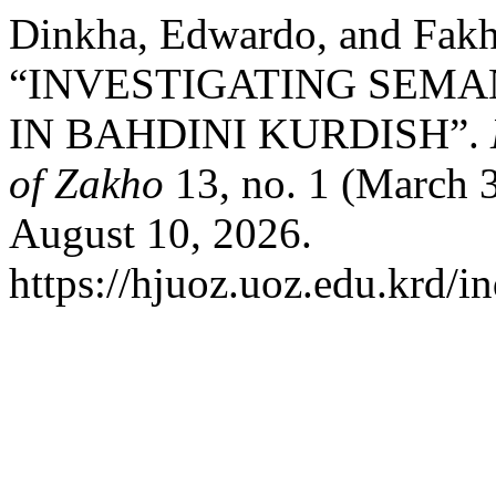
Dinkha, Edwardo, and Fak
“INVESTIGATING SEMA
IN BAHDINI KURDISH”.
of Zakho
13, no. 1 (March 
August 10, 2026.
https://hjuoz.uoz.edu.krd/i