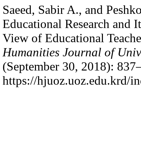
Saeed, Sabir A., and Peshko
Educational Research and It
View of Educational Teache
Humanities Journal of Univ
(September 30, 2018): 837–
https://hjuoz.uoz.edu.krd/i