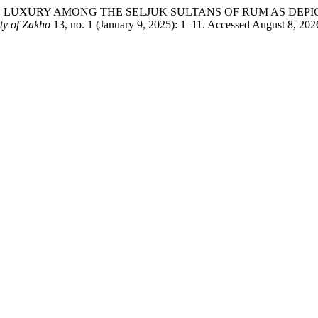
E AND LUXURY AMONG THE SELJUK SULTANS OF RUM AS DE
ty of Zakho
13, no. 1 (January 9, 2025): 1–11. Accessed August 8, 2026