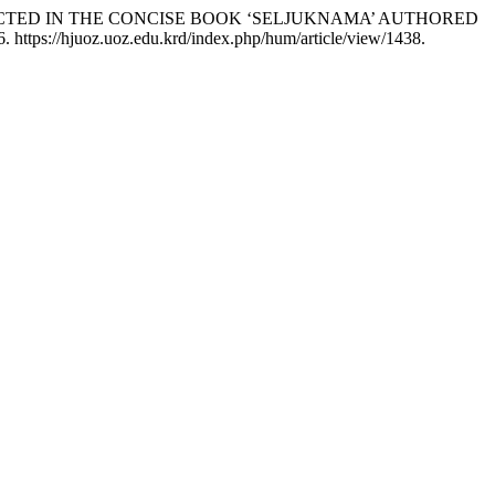
PICTED IN THE CONCISE BOOK ‘SELJUKNAMA’ AUTHORED
. https://hjuoz.uoz.edu.krd/index.php/hum/article/view/1438.