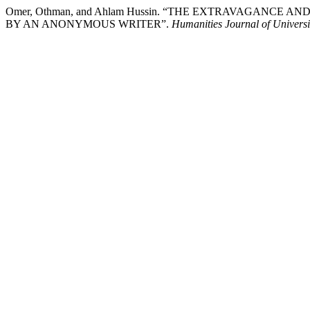
Omer, Othman, and Ahlam Hussin. “THE EXTRAVAGANC
BY AN ANONYMOUS WRITER”.
Humanities Journal of Universi