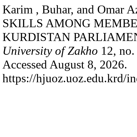
Karim , Buhar, and Omar
SKILLS AMONG MEMBER
KURDISTAN PARLIAME
University of Zakho
12, no.
Accessed August 8, 2026.
https://hjuoz.uoz.edu.krd/i