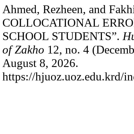
Ahmed, Rezheen, and Fa
COLLOCATIONAL ERRO
SCHOOL STUDENTS”.
Hu
of Zakho
12, no. 4 (Decemb
August 8, 2026.
https://hjuoz.uoz.edu.krd/i