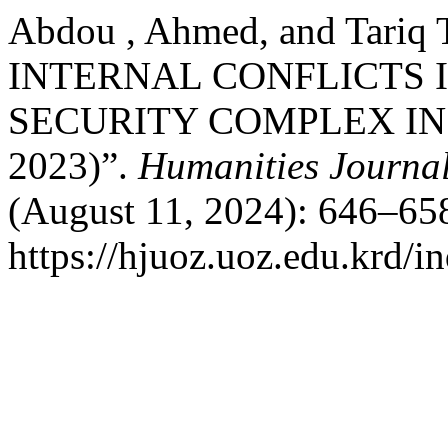
Abdou , Ahmed, and Tariq
INTERNAL CONFLICTS I
SECURITY COMPLEX IN 
2023)”.
Humanities Journal
(August 11, 2024): 646–658
https://hjuoz.uoz.edu.krd/i