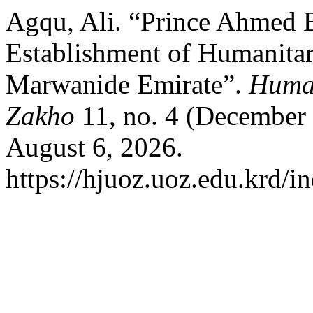
Agqu, Ali. “Prince Ahmed B
Establishment of Humanitar
Marwanide Emirate”.
Human
Zakho
11, no. 4 (December
August 6, 2026.
https://hjuoz.uoz.edu.krd/i