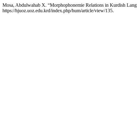
Mosa, Abdulwahab X. “Morphophonemie Relations in Kurdish Lan
https://hjuoz.uoz.edu.krd/index.php/hum/article/view/135.