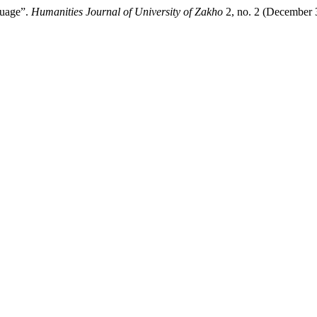
guage”.
Humanities Journal of University of Zakho
2, no. 2 (December 