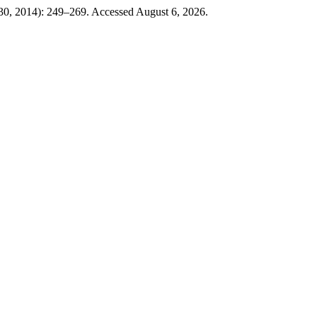
30, 2014): 249–269. Accessed August 6, 2026.