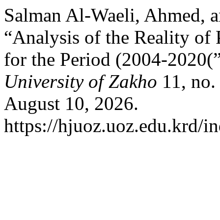
Salman Al-Waeli, Ahmed, a
“Analysis of the Reality of
for the Period (2004-2020(
University of Zakho
11, no.
August 10, 2026.
https://hjuoz.uoz.edu.krd/i