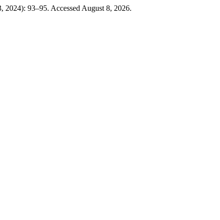
3, 2024): 93–95. Accessed August 8, 2026.