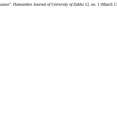
azarus”.
Humanities Journal of University of Zakho
12, no. 1 (March 1