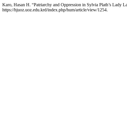
Karo, Hasan H. “Patriarchy and Oppression in Sylvia Plath’s Lady L
https://hjuoz.uoz.edu.krd/index.php/hum/article/view/1254.