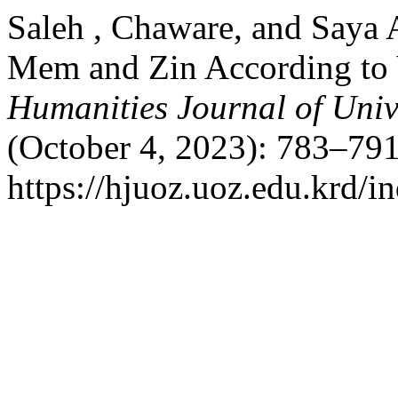
Saleh , Chaware, and Saya 
Mem and Zin According to 
Humanities Journal of Univ
(October 4, 2023): 783–791
https://hjuoz.uoz.edu.krd/i