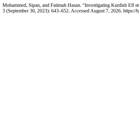
Mohammed, Sipan, and Fatimah Hasan. “Investigating Kurdish Efl s
3 (September 30, 2023): 643–652. Accessed August 7, 2026. https://h