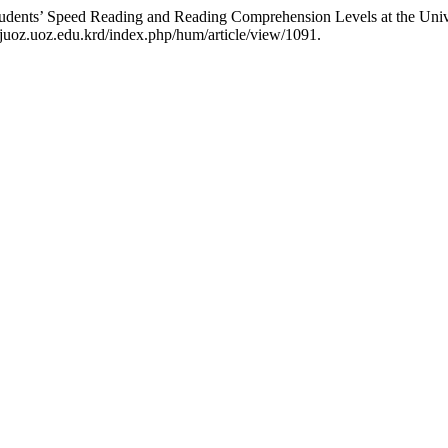
tudents’ Speed Reading and Reading Comprehension Levels at the Uni
juoz.uoz.edu.krd/index.php/hum/article/view/1091.