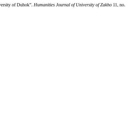
versity of Duhok”.
Humanities Journal of University of Zakho
11, no.