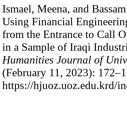
Ismael, Meena, and Bassam
Using Financial Engineerin
from the Entrance to Call O
in a Sample of Iraqi Indust
Humanities Journal of Univ
(February 11, 2023): 172–1
https://hjuoz.uoz.edu.krd/i