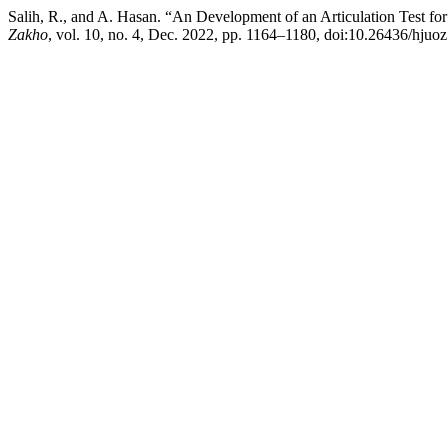
Salih, R., and A. Hasan. “An Development of an Articulation Test f
Zakho
, vol. 10, no. 4, Dec. 2022, pp. 1164–1180, doi:10.26436/hjuo