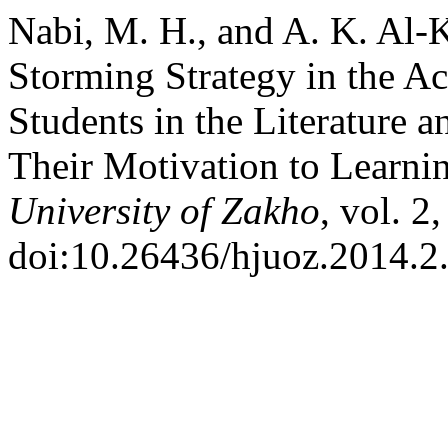
Nabi, M. H., and A. K. Al-K
Storming Strategy in the A
Students in the Literature 
Their Motivation to Learnin
University of Zakho
, vol. 2
doi:10.26436/hjuoz.2014.2.