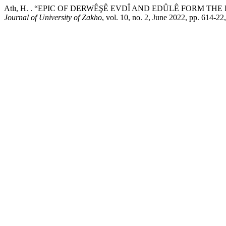
Atlı, H. . “EPIC OF DERWÊŞÊ EVDÎ AND EDÛLÊ FORM T
Journal of University of Zakho
, vol. 10, no. 2, June 2022, pp. 614-2