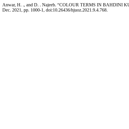
Anwar, H. ., and D. . Najeeb. “COLOUR TERMS IN BAHDIN
Dec. 2021, pp. 1000-1, doi:10.26436/hjuoz.2021.9.4.768.