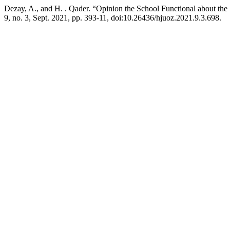
Dezay, A., and H. . Qader. “Opinion the School Functional about th
9, no. 3, Sept. 2021, pp. 393-11, doi:10.26436/hjuoz.2021.9.3.698.