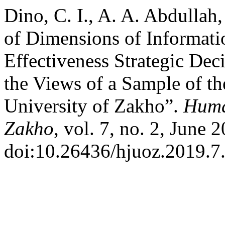
Dino, C. I., A. A. Abdulla
of Dimensions of Informati
Effectiveness Strategic Dec
the Views of a Sample of th
University of Zakho”.
Human
Zakho
, vol. 7, no. 2, June 
doi:10.26436/hjuoz.2019.7.